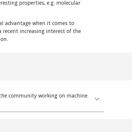
esting properties, e.g. molecular
tal advantage when it comes to
 recent increasing interest of the
tion.
or the community working on machine