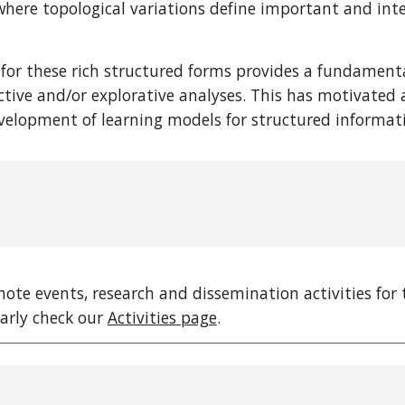
here topological variations define important and inter
 for these rich structured forms provides a fundamen
ctive and/or explorative analyses. This has motivated a
elopment of learning models for structured informa
omote events, research and dissemination activities f
larly check our
Activities page
.