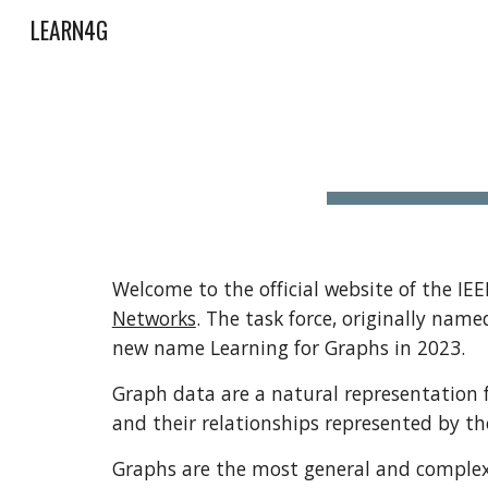
LEARN4G
Sk
Welcome to the official website of the IE
Networks
. The task force, originally nam
new name Learning for Graphs in 2023.
Graph data are a natural representation f
and their relationships represented by th
Graphs are the most general and complex f