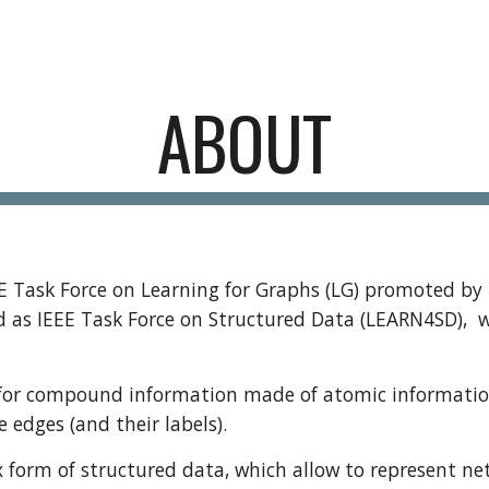
ip to main content
Skip to navigat
ABOUT
EE Task Force on Learning for Graphs (LG) promoted by 
ed as
IEEE Task Force on Structured Data (LEARN4SD),
w
or compound information made of atomic information pi
e edges (and their labels).
orm of structured data, which allow to represent netw