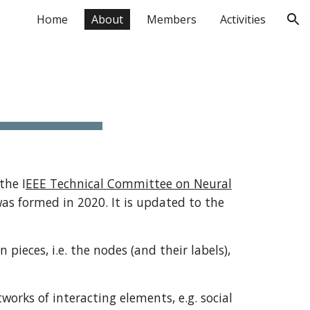
Home
About
Members
Activities
ion
the I
EEE Technical Committee on Neural
as formed in 2020. It is updated to the
eces, i.e. the nodes (and their labels),
orks of interacting elements, e.g. social