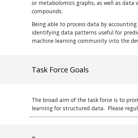
or metabolomics graphs, as well as data w
compounds.
Being able to process data by accounting
identifying data patterns useful for predi
machine learning community into the dev
Task Force Goals
The broad aim of the task force is to pr
learning for structured data. Please regu