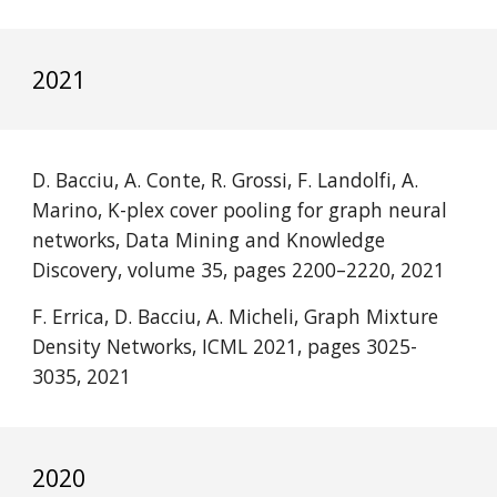
2021
D. Bacciu, A. Conte, R. Grossi, F. Landolfi, A. 
Marino, K-plex cover pooling for graph neural 
networks, Data Mining and Knowledge 
Discovery, volume 35, pages 2200–2220, 2021 
F. Errica, D. Bacciu, A. Micheli
, Graph Mixture 
Density Networks, ICML 2021, pages 3025-
3035, 2021
2020