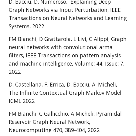
D. Bacciu, D. Numeroso,  Explaining Deep 
Graph Networks via Input Perturbation, IEEE 
Transactions on Neural Networks and Learning 
Systems, 2022
FM Bianchi, D Grattarola, L Livi, C Alippi, Graph 
neural networks with convolutional arma 
filters, IEEE Transactions on pattern analysis 
and machine intelligence, Volume: 44, Issue: 7, 
2022
D. Castellana, F. Errica, D. Bacciu, A. Micheli, 
The Infinite Contextual Graph Markov Model, 
ICML 2022 
FM Bianchi, C Gallicchio, A Micheli
, Pyramidal 
Reservoir Graph Neural Network, 
Neurocomputing 470, 389-404, 2022